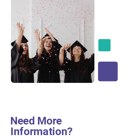
Need More
Information?