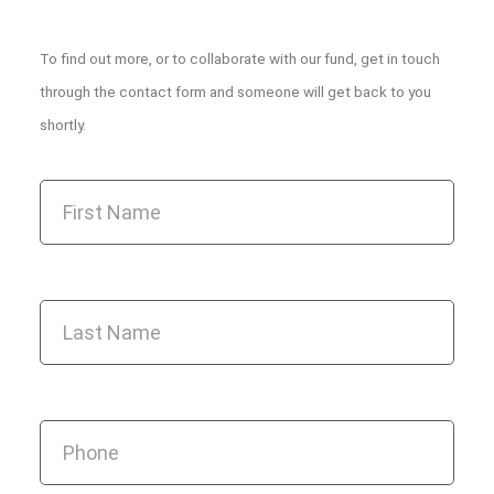
To find out more, or to collaborate with our fund, get in touch
through the contact form and someone will get back to you
shortly.