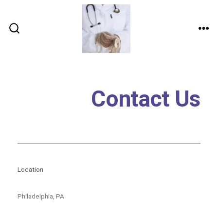
Contact Us
Location
Philadelphia, PA