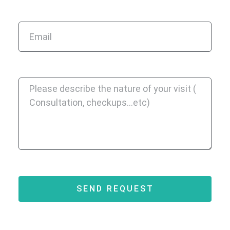
SEND REQUEST