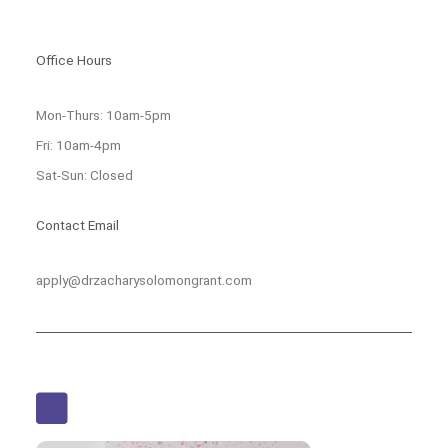
Office Hours
Mon-Thurs: 10am-5pm
Fri: 10am-4pm
Sat-Sun: Closed
Contact Email
apply@drzacharysolomongrant.com